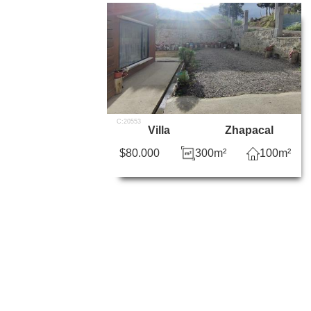
C:20553
Villa
Zhapacal
$80.000
300m²
100m²